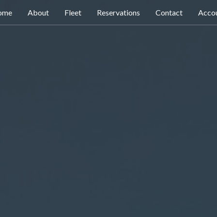
ome
About
Fleet
Reservations
Contact
Acco