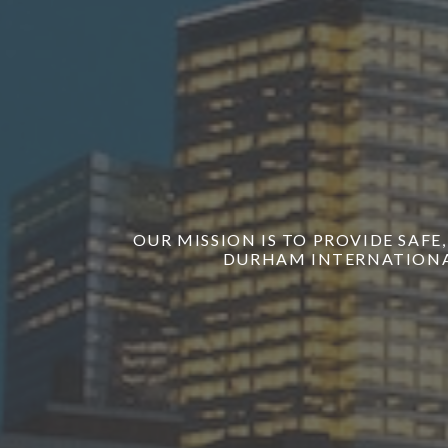
OUR MISSION IS TO PROVIDE SAFE
DURHAM INTERNATIONAL