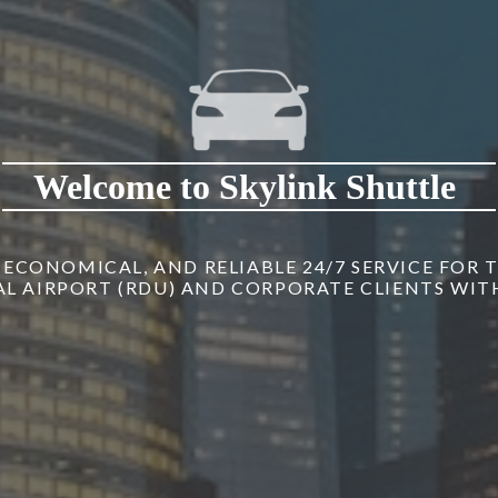
Welcome to Skylink Shuttle
, ECONOMICAL, AND RELIABLE 24/7 SERVICE FOR
 AIRPORT (RDU) AND CORPORATE CLIENTS WITH