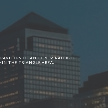
 TRAVELERS TO AND FROM RALEIGH-
IN THE TRIANGLE AREA.